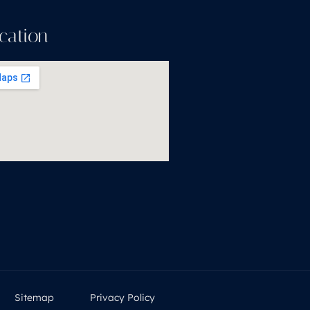
cation
Sitemap
Privacy Policy