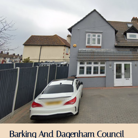
Barking And Dagenham Council