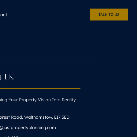
act
TALK TO US
t Us
ing Your Property Vision Into Reality
orest Road, Walthamstow, E17 3ED
n@justpropertyplanning.com