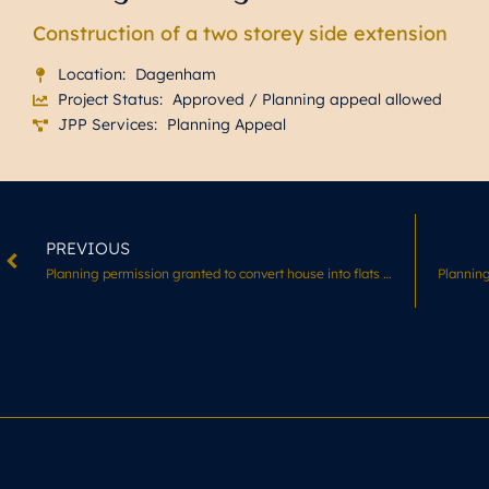
Construction of a two storey side extension
Location:
Dagenham
Project Status:
Approved / Planning appeal allowed
JPP Services:
Planning Appeal
PREVIOUS
Planning permission granted to convert house into flats in LB Croydon