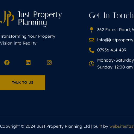
Get In Touc
362 Forest Road, 
Transforming Your Property
info@justpropert
Vision into Reality
07956 414 489
Monday-Saturday 
Sunday: 12:00 am 
TALK TO US
Copyright © 2024 Just Property Planning Ltd | built by
websitesfast