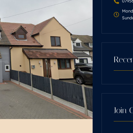
07956
Monda
Sunda
Recen
Join 