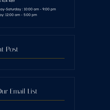
 414 489
y-Saturday : 10:00 am - 9:00 pm
y: 12:00 am - 5:00 pm
t Post
Our Email List