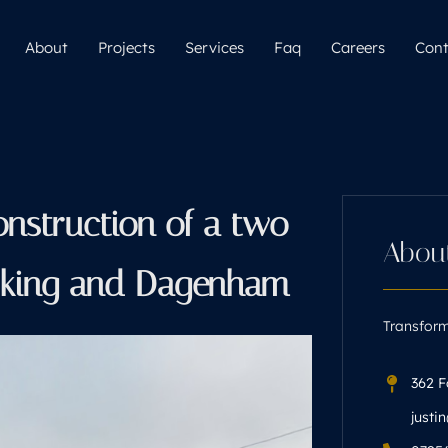
About
Projects
Services
Faq
Careers
Cont
onstruction of a two
Abou
arking and Dagenham
Transform
362 F
justi