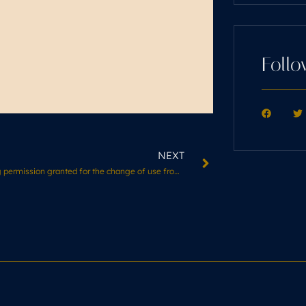
Follo
NEXT
Planning permission granted for the change of use from residential building to Hair Salon (Use Class E)