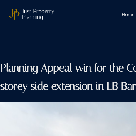
Home
Planning Appeal win for the C
storey side extension in LB B