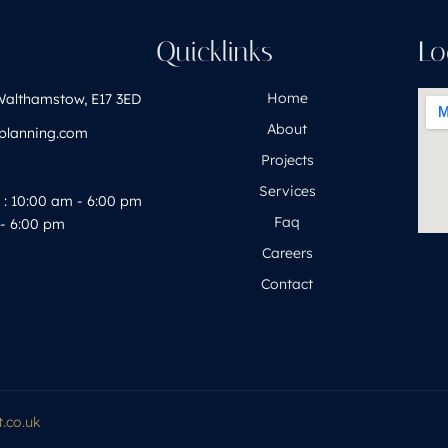
h
Quicklinks
Lo
Home
Walthamstow, E17 3ED
About
yplanning.com
Projects
Services
: 10:00 am - 6:00 pm
Faq
- 6:00 pm
Careers
Contact
.co.uk