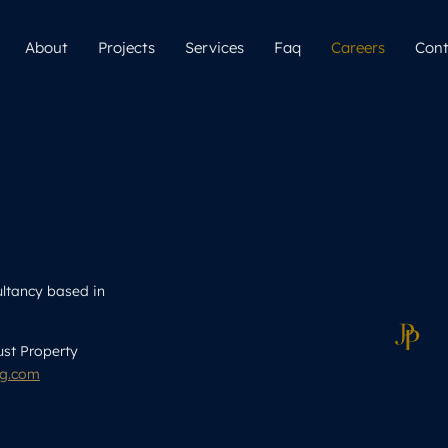
About
Projects
Services
Faq
Careers
Cont
ultancy based in
ust Property
ng.com