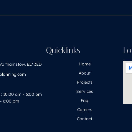
h
Quicklinks
Lo
Home
Walthamstow, E17 3ED
About
yplanning.com
Projects
Services
: 10:00 am - 6:00 pm
Faq
- 6:00 pm
Careers
Contact