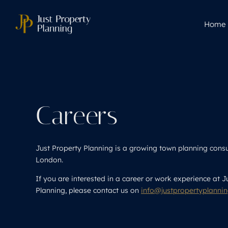
Home
Careers
Just Property Planning is a growing town planning cons
London.
If you are interested in a career or work experience at J
Planning, please contact us on
info@justpropertyplanni