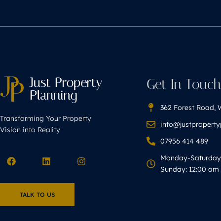
Get In Touc
362 Forest Road, 
Transforming Your Property
info@justpropert
Vision into Reality
07956 414 489
Monday-Saturday 
Sunday: 12:00 am 
TALK TO US