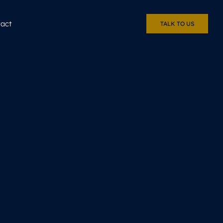
act
TALK TO US