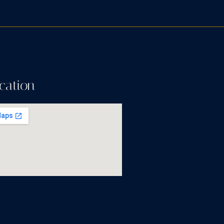
cation